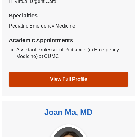
Virtual Urgent Care
Specialties
Pediatric Emergency Medicine
Academic Appointments
Assistant Professor of Pediatrics (in Emergency
Medicine) at CUMC
View Full Profile
Joan Ma, MD