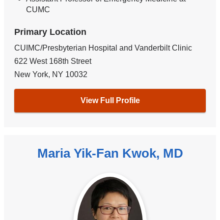
CUMC
Primary Location
CUIMC/Presbyterian Hospital and Vanderbilt Clinic
622 West 168th Street
New York
,
NY
10032
View Full Profile
Maria Yik-Fan Kwok, MD