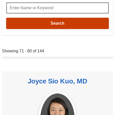
Showing 71 - 80 of 144
Joyce Sio Kuo, MD