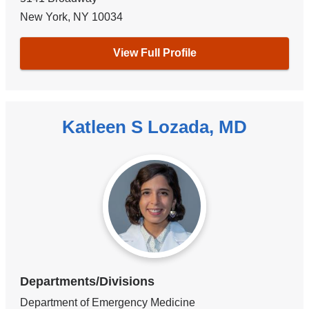
New York
,
NY
10034
View Full Profile
Katleen S Lozada, MD
Departments/Divisions
Department of Emergency Medicine