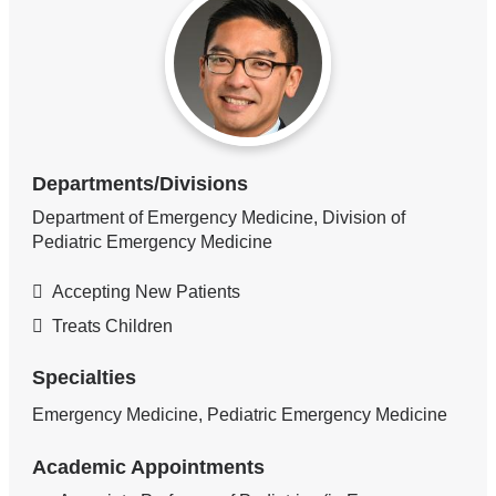
Departments/Divisions
Department of Emergency Medicine, Division of
Pediatric Emergency Medicine
Accepting New Patients
Treats Children
Specialties
Emergency Medicine, Pediatric Emergency Medicine
Academic Appointments