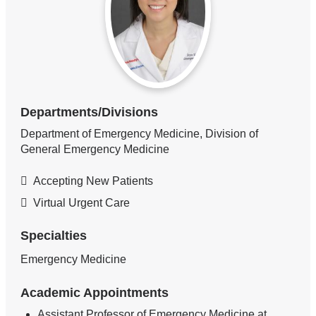
Departments/Divisions
Department of Emergency Medicine, Division of
General Emergency Medicine
Accepting New Patients
Virtual Urgent Care
Specialties
Emergency Medicine
Academic Appointments
Assistant Professor of Emergency Medicine at