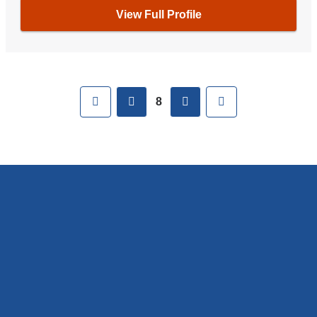
View Full Profile
Pages
First
previous
next
Last
8