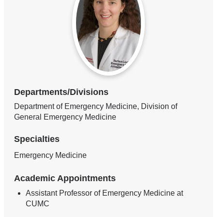
Departments/Divisions
Department of Emergency Medicine, Division of
General Emergency Medicine
Specialties
Emergency Medicine
Academic Appointments
Assistant Professor of Emergency Medicine at
CUMC