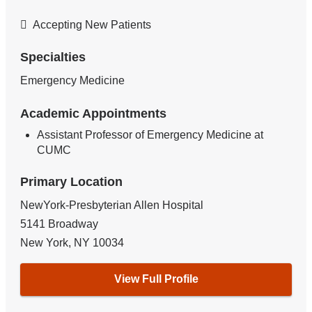
Accepting New Patients
Specialties
Emergency Medicine
Academic Appointments
Assistant Professor of Emergency Medicine at
CUMC
Primary Location
NewYork-Presbyterian Allen Hospital
5141 Broadway
New York
,
NY
10034
View Full Profile