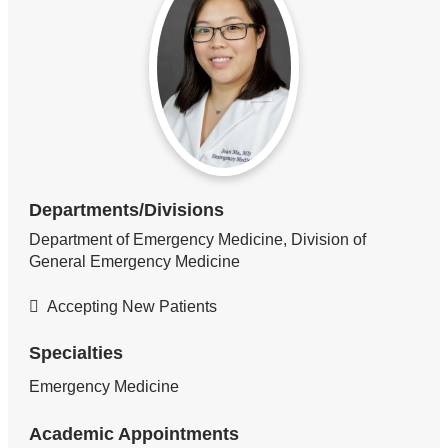
Departments/Divisions
Department of Emergency Medicine, Division of
General Emergency Medicine
Accepting New Patients
Specialties
Emergency Medicine
Academic Appointments