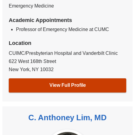
Emergency Medicine
Academic Appointments
Professor of Emergency Medicine at CUMC
Location
CUIMC/Presbyterian Hospital and Vanderbilt Clinic
622 West 168th Street
New York
,
NY
10032
View Full Profile
C. Anthoney Lim, MD