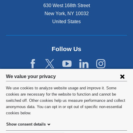
s
630 West 168th Street
e
x
New York
,
NY
10032
t
United States
e
r
n
a
Follow Us
l
a
n
d
Privacy
o
We value your privacy
p
settings
e
We use cookies to analyze website usage and improve it. Some
and
©
2026
Columbia University
n
cookies are necessary for the website to function and cannot be
s
switched off. Other cookies help us measure performance and collect
cookie
Privacy Policy
i
anonymous data. You can opt in or opt out of specific non-essential
consent
n
cookies below.
a
Terms and Conditions
Show consent details
n
e
HIPAA