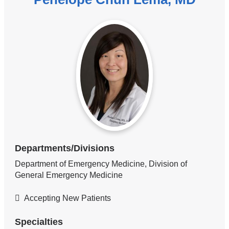
Departments/Divisions
Department of Emergency Medicine, Division of
General Emergency Medicine
Accepting New Patients
Specialties