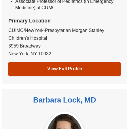
Associate Professor of Pediatrics (in Emergency
Medicine) at CUMC
Primary Location
CUIMC/NewYork-Presbyterian Morgan Stanley
Children's Hospital
3959 Broadway
New York
,
NY
10032
View Full Profile
Barbara Lock, MD