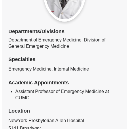
Departments/Divisions
Department of Emergency Medicine, Division of
General Emergency Medicine
Specialties
Emergency Medicine, Internal Medicine
Academic Appointments
Assistant Professor of Emergency Medicine at
CUMC
Location
NewYork-Presbyterian Allen Hospital
5141 Broadway