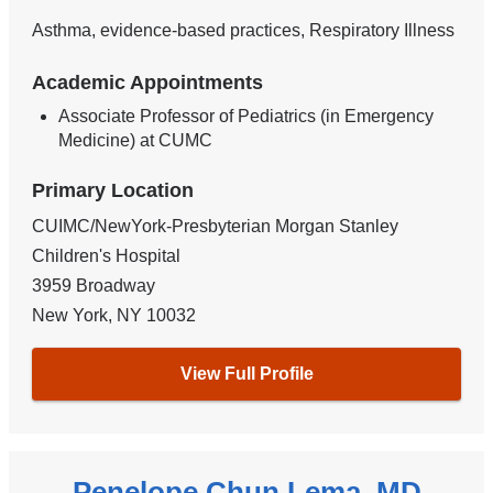
Asthma, evidence-based practices, Respiratory Illness
Academic Appointments
Associate Professor of Pediatrics (in Emergency
Medicine) at CUMC
Primary Location
CUIMC/NewYork-Presbyterian Morgan Stanley
Children's Hospital
3959 Broadway
New York
,
NY
10032
View Full Profile
Penelope Chun Lema, MD