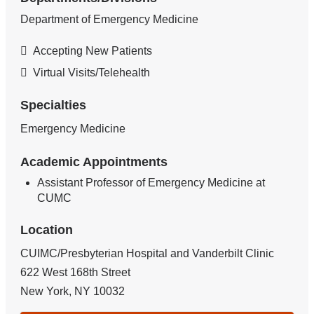
Department of Emergency Medicine
Accepting New Patients
Virtual Visits/Telehealth
Specialties
Emergency Medicine
Academic Appointments
Assistant Professor of Emergency Medicine at
CUMC
Location
CUIMC/Presbyterian Hospital and Vanderbilt Clinic
622 West 168th Street
New York
,
NY
10032