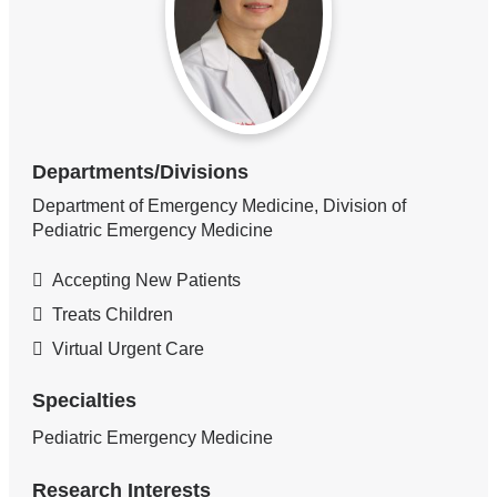
Departments/Divisions
Department of Emergency Medicine, Division of
Pediatric Emergency Medicine
Accepting New Patients
Treats Children
Virtual Urgent Care
Specialties
Pediatric Emergency Medicine
Research Interests