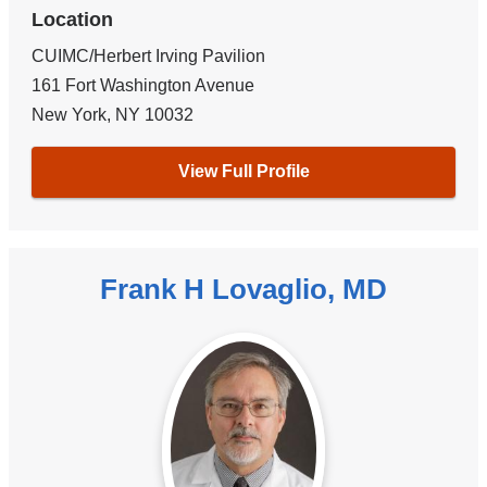
Location
CUIMC/Herbert Irving Pavilion
161 Fort Washington Avenue
New York
,
NY
10032
View Full Profile
Frank H Lovaglio, MD