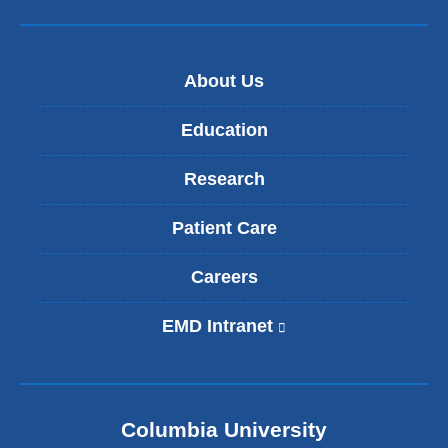
About Us
Education
Research
Patient Care
Careers
EMD Intranet
(
l
i
n
k
Columbia University
i