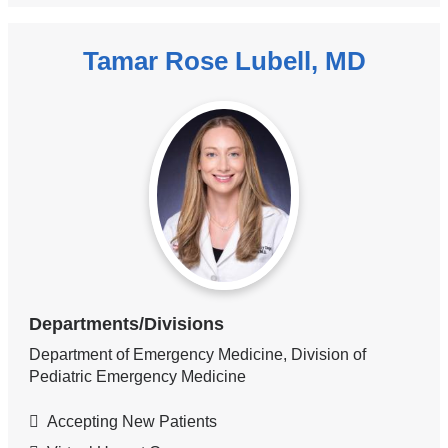
Tamar Rose Lubell, MD
Departments/Divisions
Department of Emergency Medicine, Division of
Pediatric Emergency Medicine
Accepting New Patients