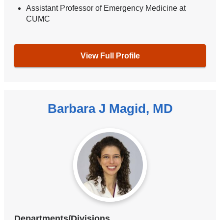
Assistant Professor of Emergency Medicine at
CUMC
View Full Profile
Barbara J Magid, MD
Departments/Divisions