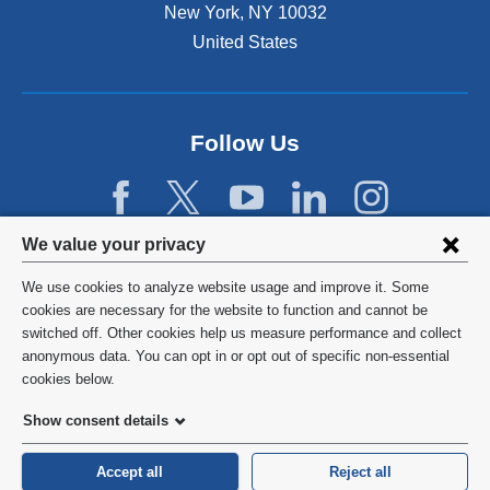
x
New York
,
NY
10032
t
United States
e
r
n
a
Follow Us
l
a
n
d
Privacy
o
We value your privacy
p
settings
e
We use cookies to analyze website usage and improve it. Some
and
©
2026
Columbia University
n
cookies are necessary for the website to function and cannot be
s
switched off. Other cookies help us measure performance and collect
cookie
Privacy Policy
i
anonymous data. You can opt in or opt out of specific non-essential
consent
n
cookies below.
a
Terms and Conditions
Show consent details
n
e
HIPAA
w
Accept all
Reject all