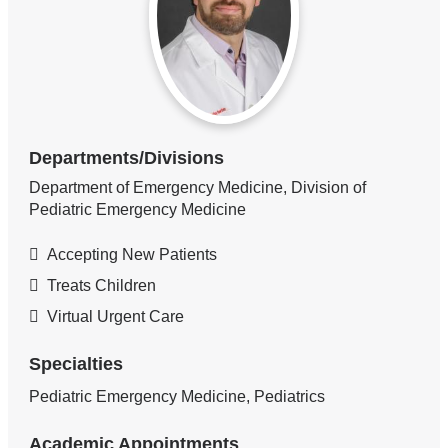
Departments/Divisions
Department of Emergency Medicine, Division of
Pediatric Emergency Medicine
Accepting New Patients
Treats Children
Virtual Urgent Care
Specialties
Pediatric Emergency Medicine, Pediatrics
Academic Appointments