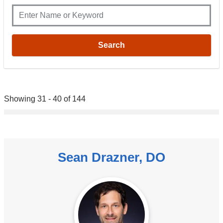
Showing 31 - 40 of 144
Sean Drazner, DO