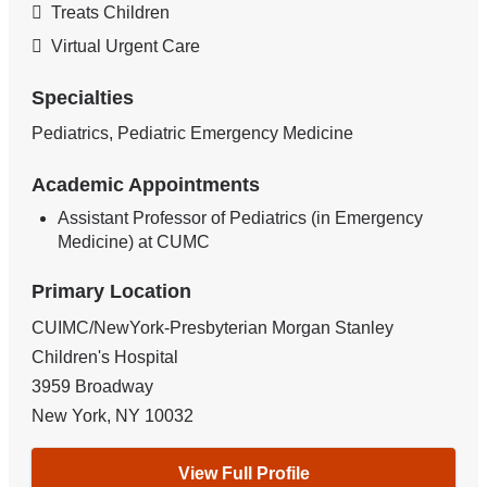
Treats Children
Virtual Urgent Care
Specialties
Pediatrics, Pediatric Emergency Medicine
Academic Appointments
Assistant Professor of Pediatrics (in Emergency
Medicine) at CUMC
Primary Location
CUIMC/NewYork-Presbyterian Morgan Stanley
Children's Hospital
3959 Broadway
New York
,
NY
10032
View Full Profile