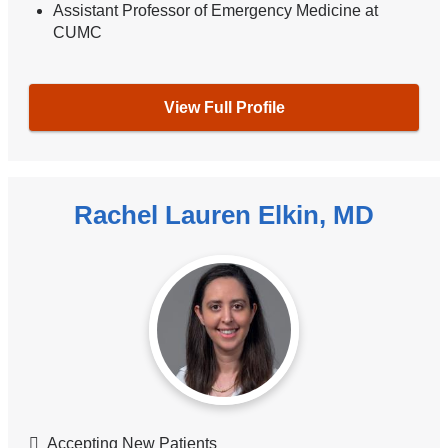
Assistant Professor of Emergency Medicine at
CUMC
View Full Profile
Rachel Lauren Elkin, MD
Accepting New Patients