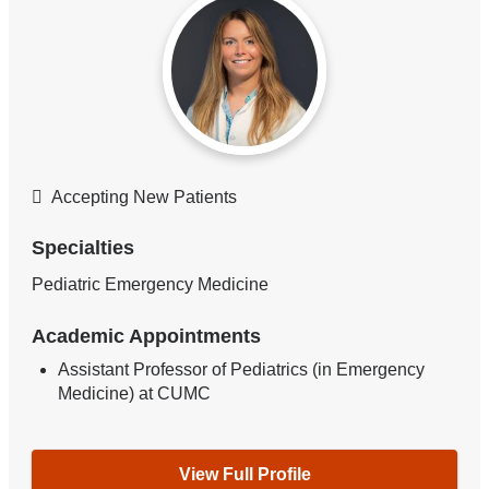
Accepting New Patients
Specialties
Pediatric Emergency Medicine
Academic Appointments
Assistant Professor of Pediatrics (in Emergency
Medicine) at CUMC
View Full Profile