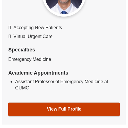
Accepting New Patients
Virtual Urgent Care
Specialties
Emergency Medicine
Academic Appointments
Assistant Professor of Emergency Medicine at
CUMC
View Full Profile