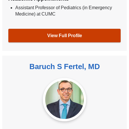
Assistant Professor of Pediatrics (in Emergency
Medicine) at CUMC
View Full Profile
Baruch S Fertel, MD