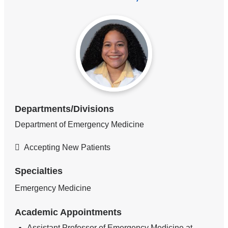
Departments/Divisions
Department of Emergency Medicine
Accepting New Patients
Specialties
Emergency Medicine
Academic Appointments
Assistant Professor of Emergency Medicine at