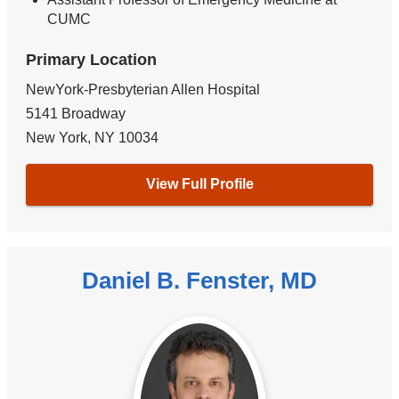
CUMC
Primary Location
NewYork-Presbyterian Allen Hospital
5141 Broadway
New York
,
NY
10034
View Full Profile
Daniel B. Fenster, MD