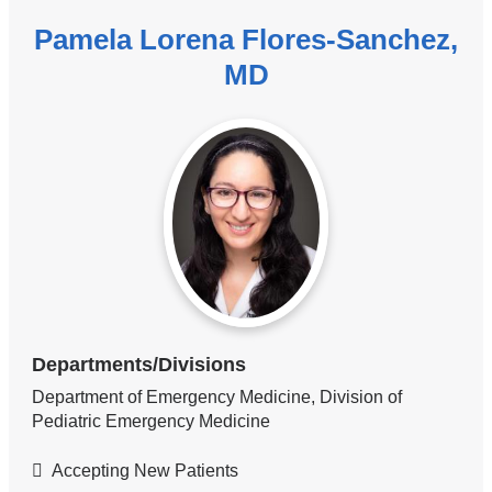
Pamela Lorena Flores-Sanchez,
MD
Departments/Divisions
Department of Emergency Medicine, Division of
Pediatric Emergency Medicine
Accepting New Patients