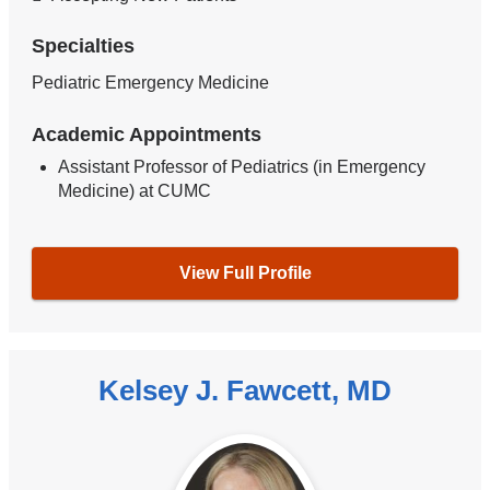
Specialties
Pediatric Emergency Medicine
Academic Appointments
Assistant Professor of Pediatrics (in Emergency
Medicine) at CUMC
View Full Profile
Kelsey J. Fawcett, MD