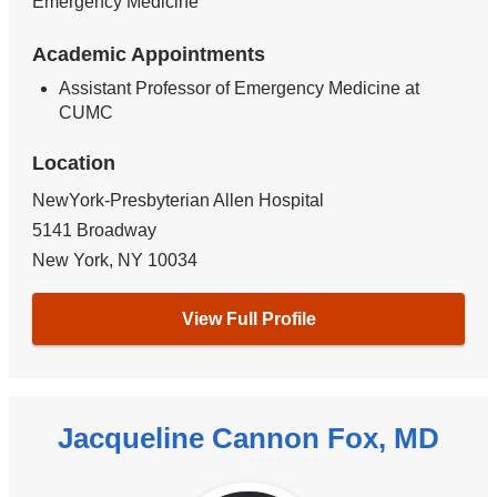
Emergency Medicine
Academic Appointments
Assistant Professor of Emergency Medicine at
CUMC
Location
NewYork-Presbyterian Allen Hospital
5141 Broadway
New York
,
NY
10034
View Full Profile
Jacqueline Cannon Fox, MD