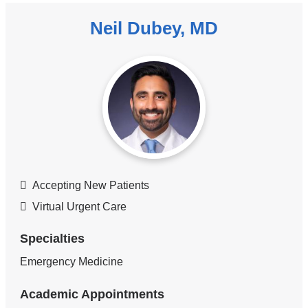
Neil Dubey, MD
Accepting New Patients
Virtual Urgent Care
Specialties
Emergency Medicine
Academic Appointments