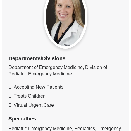
Departments/Divisions
Department of Emergency Medicine, Division of
Pediatric Emergency Medicine
Accepting New Patients
Treats Children
Virtual Urgent Care
Specialties
Pediatric Emergency Medicine, Pediatrics, Emergency