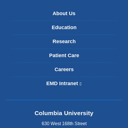
About Us
Education
Research
Patient Care
Careers
EMD Intranet
(
l
i
n
k
Columbia University
i
s
630 West 168th Street
e