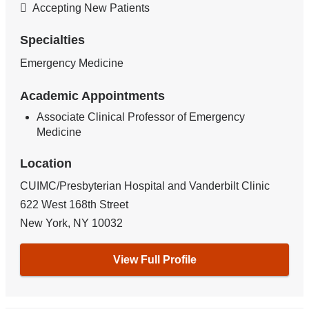
Accepting New Patients
Specialties
Emergency Medicine
Academic Appointments
Associate Clinical Professor of Emergency
Medicine
Location
CUIMC/Presbyterian Hospital and Vanderbilt Clinic
622 West 168th Street
New York
,
NY
10032
View Full Profile