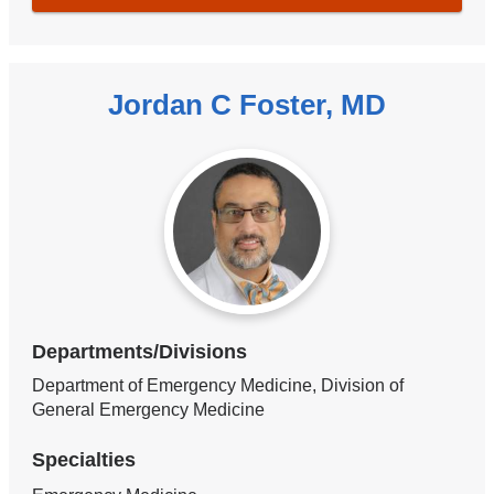
Jordan C Foster, MD
Departments/Divisions
Department of Emergency Medicine, Division of
General Emergency Medicine
Specialties