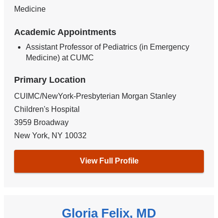
Medicine
Academic Appointments
Assistant Professor of Pediatrics (in Emergency
Medicine) at CUMC
Primary Location
CUIMC/NewYork-Presbyterian Morgan Stanley
Children's Hospital
3959 Broadway
New York
,
NY
10032
View Full Profile
Gloria Felix, MD