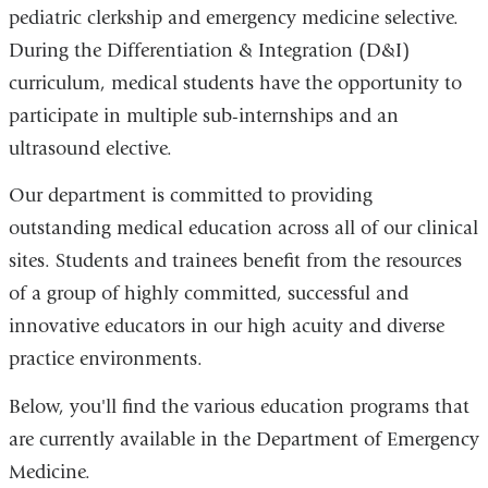
pediatric clerkship and emergency medicine selective.
During the Differentiation & Integration (D&I)
curriculum, medical students have the opportunity to
participate in multiple sub-internships and an
ultrasound elective.
Our department is committed to providing
outstanding medical education across all of our clinical
sites. Students and trainees benefit from the resources
of a group of highly committed, successful and
innovative educators in our high acuity and diverse
practice environments.
Below, you'll find the various education programs that
are currently available in the Department of Emergency
Medicine.