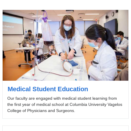
Medical Student Education
Our faculty are engaged with medical student learning from
the first year of medical school at Columbia University Vagelos
College of Physicians and Surgeons.