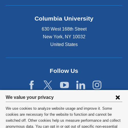
i
n
k
Columbia University
i
s
630 West 168th Street
e
x
New York
,
NY
10032
t
United States
e
r
n
a
Follow Us
l
a
n
d
Privacy
o
We value your privacy
p
settings
e
We use cookies to analyze website usage and improve it. Some
and
©
2026
Columbia University
n
cookies are necessary for the website to function and cannot be
s
switched off. Other cookies help us measure performance and collect
cookie
Privacy Policy
i
anonymous data. You can opt in or opt out of specific non-essential