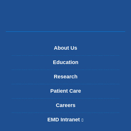
About Us
Education
Research
Patient Care
Careers
EMD Intranet
(
l