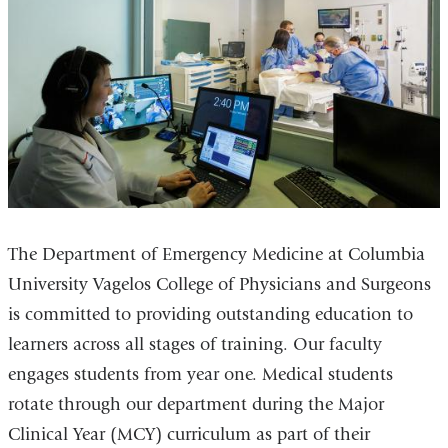
The Department of Emergency Medicine at Columbia
University Vagelos College of Physicians and Surgeons
is committed to providing outstanding education to
learners across all stages of training. Our faculty
engages students from year one. Medical students
rotate through our department during the Major
Clinical Year (MCY) curriculum as part of their