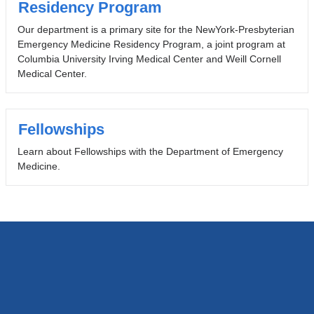
Residency Program
Our department is a primary site for the NewYork-Presbyterian
Emergency Medicine Residency Program, a joint program at
Columbia University Irving Medical Center and Weill Cornell
Medical Center.
Fellowships
Learn about Fellowships with the Department of Emergency
Medicine.