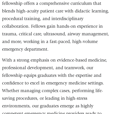
fellowship offers a comprehensive curriculum that
blends high-acuity patient care with didactic learning,
procedural training, and interdisciplinary
collaboration. Fellows gain hands-on experience in
trauma, critical care, ultrasound, airway management,
and more, working in a fast-paced, high-volume
emergency department.
With a strong emphasis on evidence-based medicine,
professional development, and teamwork, our
fellowship equips graduates with the expertise and
confidence to excel in emergency medicine settings.
Whether managing complex cases, performing life-
saving procedures, or leading in high-stress
environments, our graduates emerge as highly
competent emergency medicine providers ready to