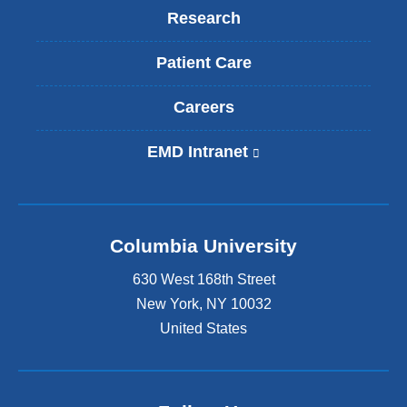
Research
Patient Care
Careers
EMD Intranet
(
l
i
n
k
Columbia University
i
s
630 West 168th Street
e
x
New York
,
NY
10032
t
United States
e
r
n
a