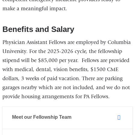
make a meaningful impact.
Benefits and Salary
Physician Assistant Fellows are employed by Columbia
University. For the 2025-2026 cycle, the fellowship
stipend will be $85,000 per year. Fellows are provided
with medical, dental, vision benefits, $1500 CME
dollars, 3 weeks of paid vacation. There are parking
garages nearby which are not included, and we do not
provide housing arrangements for PA Fellows.
Meet our Fellowship Team