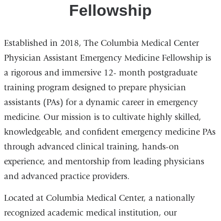
Fellowship
Established in 2018, The Columbia Medical Center
Physician Assistant Emergency Medicine Fellowship is
a rigorous and immersive 12- month postgraduate
training program designed to prepare physician
assistants (PAs) for a dynamic career in emergency
medicine. Our mission is to cultivate highly skilled,
knowledgeable, and confident emergency medicine PAs
through advanced clinical training, hands-on
experience, and mentorship from leading physicians
and advanced practice providers.
Located at Columbia Medical Center, a nationally
recognized academic medical institution, our