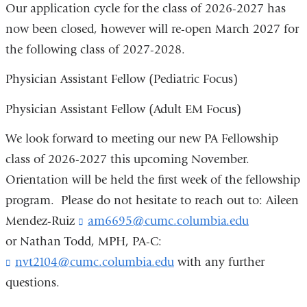
Our application cycle for the class of 2026-2027 has
now been closed, however will re-open March 2027 for
the following class of 2027-2028.
Physician Assistant Fellow (Pediatric Focus)
Physician Assistant Fellow (Adult EM Focus)
We look forward to meeting our new PA Fellowship
class of 2026-2027 this upcoming November.
Orientation will be held the first week of the fellowship
program. Please do not hesitate to reach out to: Aileen
Mendez-Ruiz
am6695@cumc.columbia.edu
(
l
or Nathan Todd, MPH, PA-C:
i
nvt2104@cumc.columbia.edu
(
with any further
n
l
k
questions.
i
s
n