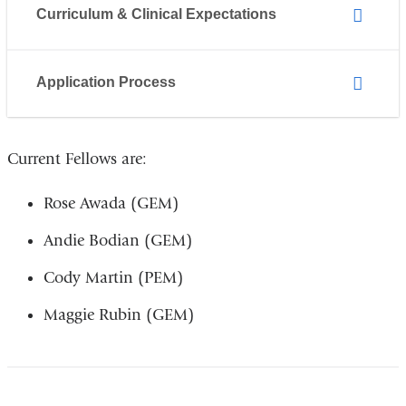
Curriculum & Clinical Expectations
Application Process
Current Fellows are:
Rose Awada (GEM)
Andie Bodian (GEM)
Cody Martin (PEM)
Maggie Rubin (GEM)