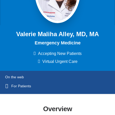
Valerie Maliha Alley, MD, MA
Emergency Medicine
Accepting New Patients
Virtual Urgent Care
On the web
For Patients
Overview