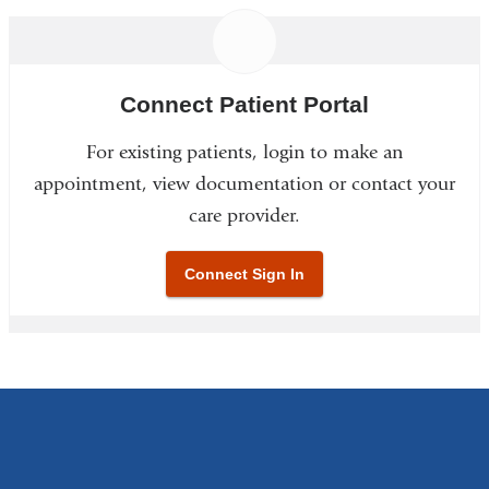
Connect Patient Portal
For existing patients, login to make an
appointment, view documentation or contact your
care provider.
Connect Sign In