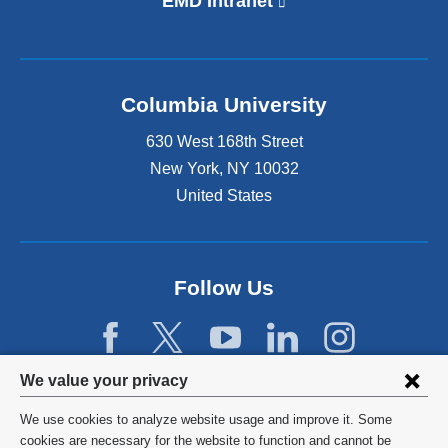
EMD Intranet
(
l
i
n
k
Columbia University
i
s
630 West 168th Street
e
x
New York
,
NY
10032
t
United States
e
r
n
a
Follow Us
l
a
n
d
Privacy
o
We value your privacy
p
settings
e
We use cookies to analyze website usage and improve it. Some
and
©
2026
Columbia University
n
cookies are necessary for the website to function and cannot be