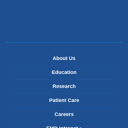
About Us
Education
Research
Patient Care
Careers