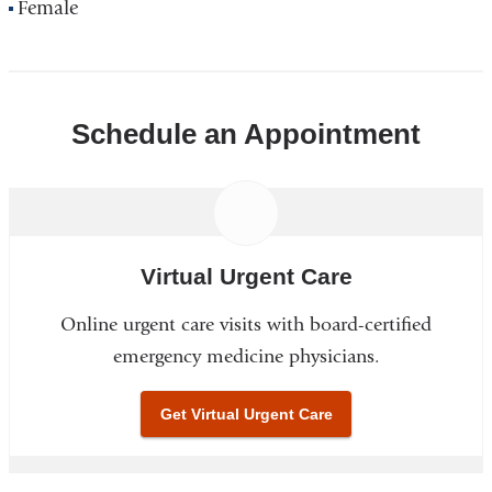
Female
Schedule an Appointment
Virtual Urgent Care
Online urgent care visits with board-certified
emergency medicine physicians.
Get Virtual Urgent Care