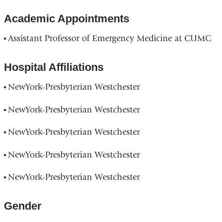
Academic Appointments
Assistant Professor of Emergency Medicine at CUMC
Hospital Affiliations
NewYork-Presbyterian Westchester
NewYork-Presbyterian Westchester
NewYork-Presbyterian Westchester
NewYork-Presbyterian Westchester
NewYork-Presbyterian Westchester
Gender